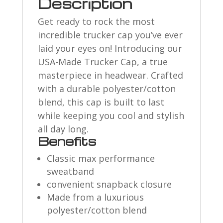
Description
Get ready to rock the most
incredible trucker cap you’ve ever
laid your eyes on! Introducing our
USA-Made Trucker Cap, a true
masterpiece in headwear. Crafted
with a durable polyester/cotton
blend, this cap is built to last
while keeping you cool and stylish
all day long.
Benefits
Classic max performance
sweatband
convenient snapback closure
Made from a luxurious
polyester/cotton blend