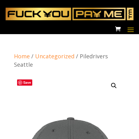
Home
/
Uncategorized
/
Piledrivers
Seattle
Save