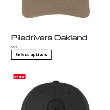
Piledrivers Oakland
$
59.99
Select options
Save