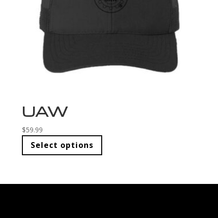
UAW
$
59.99
Select options