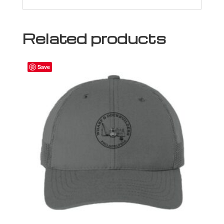
Related products
Save