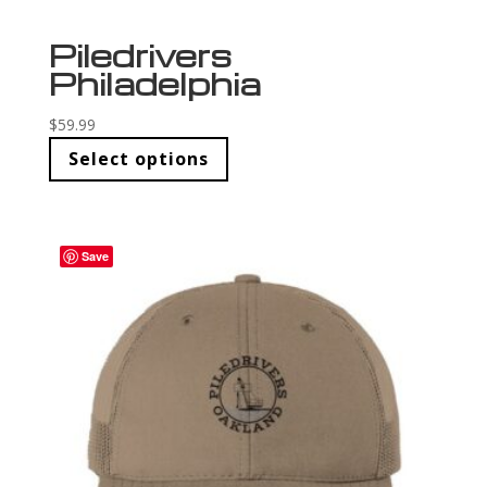
Piledrivers
Philadelphia
$
59.99
Select options
Save