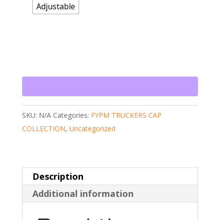
Adjustable
SKU:
N/A
Categories:
FYPM TRUCKERS CAP
COLLECTION
,
Uncategorized
Description
Additional information