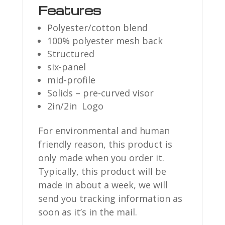
Features
Polyester/cotton blend
100% polyester mesh back
Structured
six-panel
mid-profile
Solids – pre-curved visor
2in/2in Logo
For environmental and human
friendly reason, this product is
only made when you order it.
Typically, this product will be
made in about a week, we will
send you tracking information as
soon as it’s in the mail.