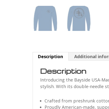
Description
Additional info
Description
Introducing the Bayside USA-Made 
stylish. With its double-needle s
Crafted from preshrunk cotton
Proudly American-made, suppo