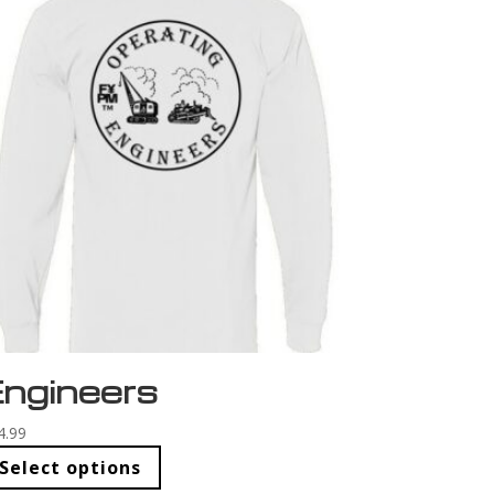
ngineers
4.99
Select options