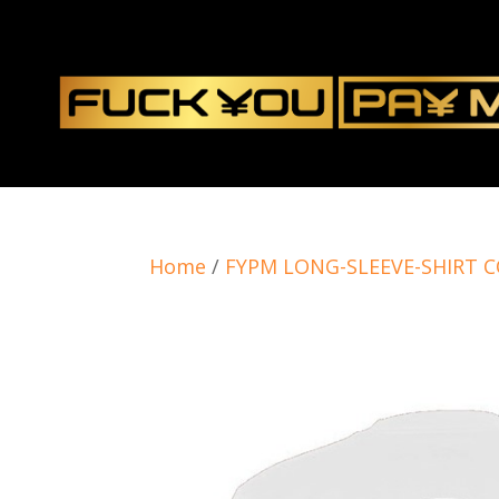
Home
/
FYPM LONG-SLEEVE-SHIRT 