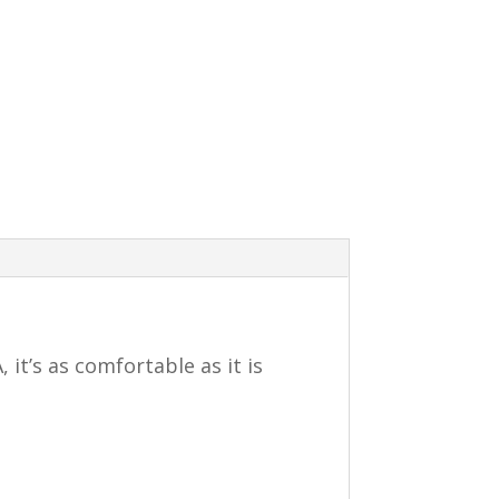
it’s as comfortable as it is