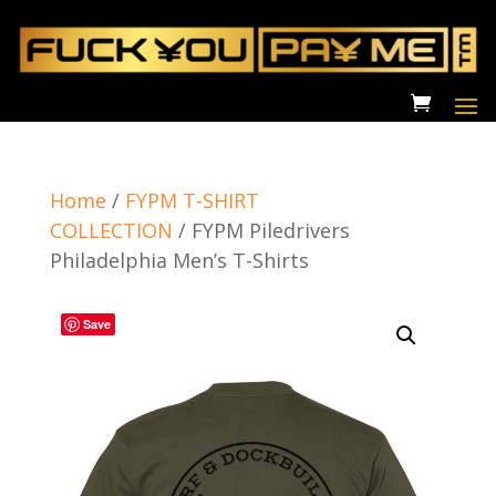
Home
/
FYPM T-SHIRT
COLLECTION
/
FYPM Piledrivers
Philadelphia Men’s T-Shirts
Save