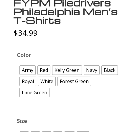
FYPM Piledrivers
Philadelphia Men’s
T-Shirts
$
34.99
Color
Army
Red
Kelly Green
Navy
Black
Royal
White
Forest Green
Lime Green
Size