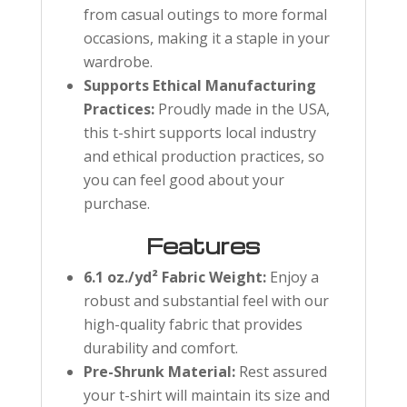
from casual outings to more formal
occasions, making it a staple in your
wardrobe.
Supports Ethical Manufacturing
Practices:
Proudly made in the USA,
this t-shirt supports local industry
and ethical production practices, so
you can feel good about your
purchase.
Features
6.1 oz./yd² Fabric Weight:
Enjoy a
robust and substantial feel with our
high-quality fabric that provides
durability and comfort.
Pre-Shrunk Material:
Rest assured
your t-shirt will maintain its size and