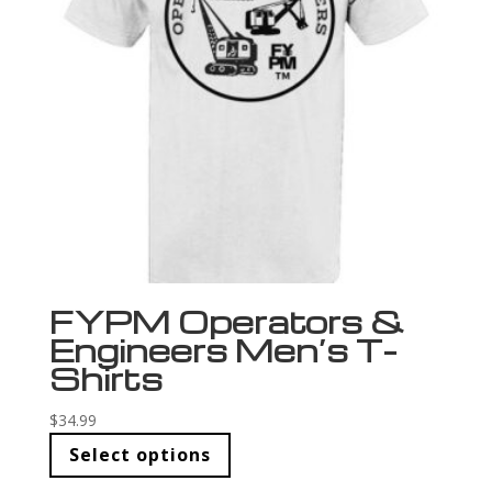
FYPM Operators &
Engineers Men’s T-
Shirts
$
34.99
Select options