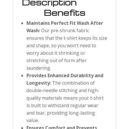
Description
Benefits
Maintains Perfect Fit Wash After
Wash:
Our pre-shrunk fabric
ensures that the t-shirt keeps its size
and shape, so you won’t need to
worry about it shrinking or
stretching out of form after
laundering.
Provides Enhanced Durability and
Longevity:
The combination of
double-needle stitching and high-
quality materials means your t-shirt
is built to withstand regular wear
and tear, providing long-lasting
value.
Ensures Comfort and Prevents