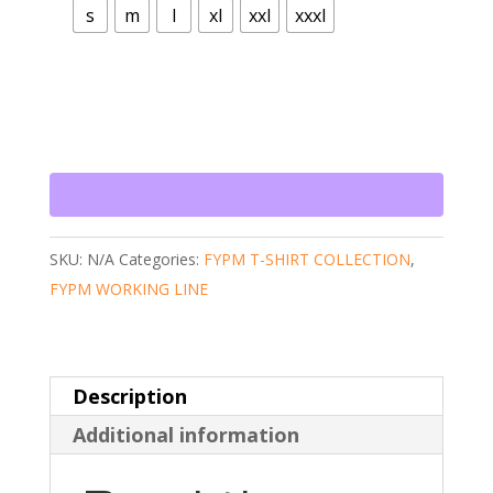
s
m
l
xl
xxl
xxxl
SKU:
N/A
Categories:
FYPM T-SHIRT COLLECTION
,
FYPM WORKING LINE
Description
Additional information