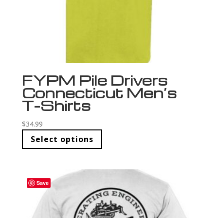
FYPM Pile Drivers
Connecticut Men’s
T-Shirts
$
34.99
Select options
Save