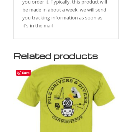
you order it. Typically, this product will
be made in about a week, we will send
you tracking information as soon as
it’s in the mail.
Related products
Save