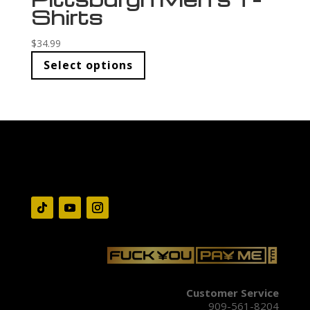
Shirts
$
34.99
Select options
Customer Service
909-561-8204