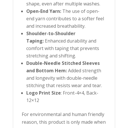
shape, even after multiple washes.
Open-End Yarn:
The use of open-
end yarn contributes to a softer feel
and increased breathability.
Shoulder-to-Shoulder
Taping:
Enhanced durability and
comfort with taping that prevents
stretching and shifting.
Double-Needle Stitched Sleeves
and Bottom Hem:
Added strength
and longevity with double-needle
stitching that resists wear and tear.
Logo Print Size
: Front-4×4, Back-
12×12
For environmental and human friendly
reason, this product is only made when