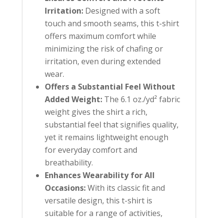
Irritation:
Designed with a soft
touch and smooth seams, this t-shirt
offers maximum comfort while
minimizing the risk of chafing or
irritation, even during extended
wear.
Offers a Substantial Feel Without
Added Weight:
The 6.1 oz./yd² fabric
weight gives the shirt a rich,
substantial feel that signifies quality,
yet it remains lightweight enough
for everyday comfort and
breathability.
Enhances Wearability for All
Occasions:
With its classic fit and
versatile design, this t-shirt is
suitable for a range of activities,