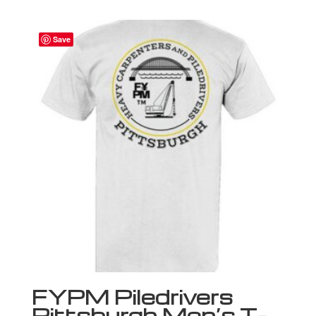
Save
FYPM Piledrivers
Pittsburgh Men’s T-