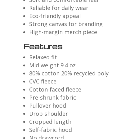
Reliable for daily wear
Eco-friendly appeal
Strong canvas for branding
High-margin merch piece
Features
Relaxed fit
Mid weight 9.4 oz
80% cotton 20% recycled poly
CVC fleece
Cotton-faced fleece
Pre-shrunk fabric
Pullover hood
Drop shoulder
Cropped length
Self-fabric hood
No drawcord