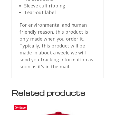
Sleeve cuff ribbing
Tear-out label
For environmental and human
friendly reason, this product is
only made when you order it.
Typically, this product will be
made in about a week, we will
send you tracking information as
soon as it’s in the mail.
Related products
Save