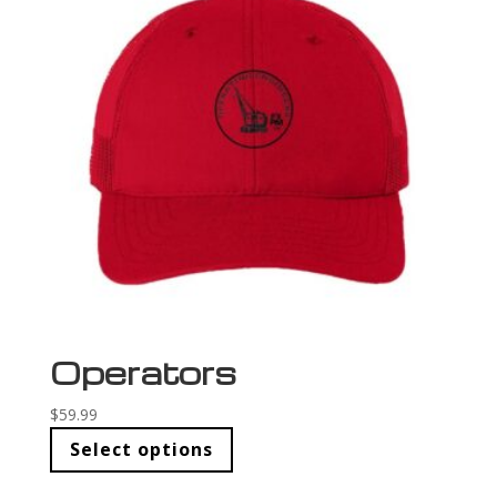
Operators
$
59.99
Select options