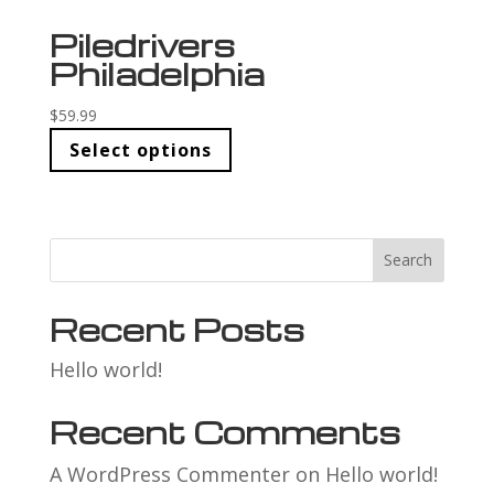
Piledrivers
Philadelphia
$
59.99
Select options
Search
Recent Posts
Hello world!
Recent Comments
A WordPress Commenter
on
Hello world!