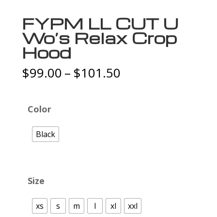
FYPM LL CUT U
Wo’s Relax Crop
Hood
Price
$
99.00
–
$
101.50
range:
$99.00
through
Color
$101.50
Black
Size
xs
s
m
l
xl
xxl