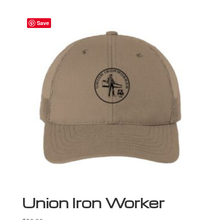
Save
Union Iron Worker