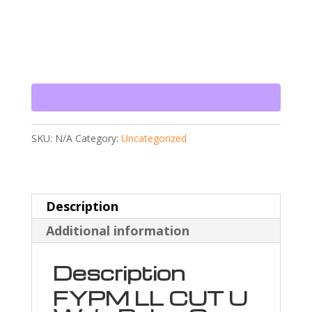
SKU:
N/A
Category:
Uncategorized
Description
Additional information
Description
FYPM LL CUT U