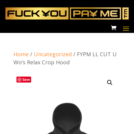
Home
/
Uncategorized
/
FYPM LL CUT U
Wo’s Relax Crop Hood
Save