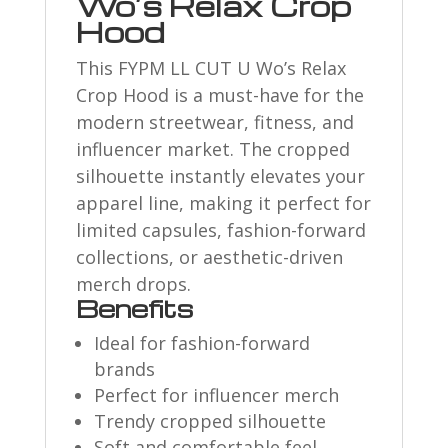
Wo’s Relax Crop
Hood
This FYPM LL CUT U Wo’s Relax
Crop Hood is a must-have for the
modern streetwear, fitness, and
influencer market. The cropped
silhouette instantly elevates your
apparel line, making it perfect for
limited capsules, fashion-forward
collections, or aesthetic-driven
merch drops.
Benefits
Ideal for fashion-forward
brands
Perfect for influencer merch
Trendy cropped silhouette
Soft and comfortable feel