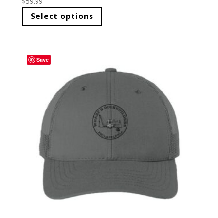
$
59.99
Select options
Save