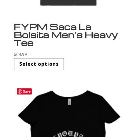
FYPM Saca La
Bolsita Men’s Heavy
Tee
$
64.99
Select options
Save