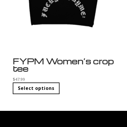
FYPM Women’s crop
tee
$
47.99
Select options