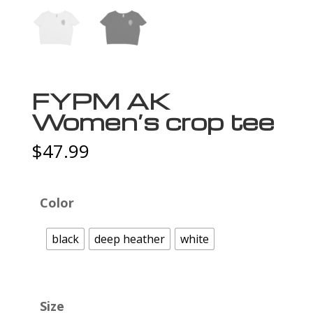
FYPM AK
Women’s crop tee
$
47.99
Color
black
deep heather
white
Size