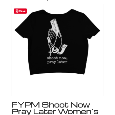
Save
FYPM Shoot Now
Pray Later Women’s