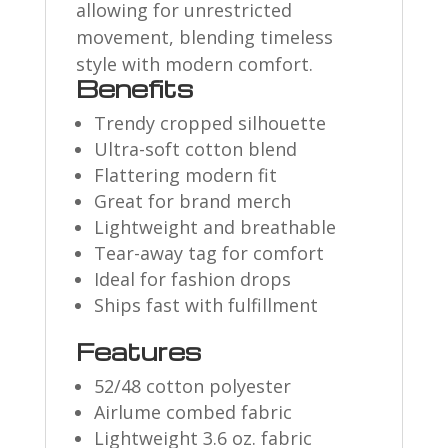
allowing for unrestricted
movement, blending timeless
style with modern comfort.
Benefits
Trendy cropped silhouette
Ultra-soft cotton blend
Flattering modern fit
Great for brand merch
Lightweight and breathable
Tear-away tag for comfort
Ideal for fashion drops
Ships fast with fulfillment
Features
52/48 cotton polyester
Airlume combed fabric
Lightweight 3.6 oz. fabric