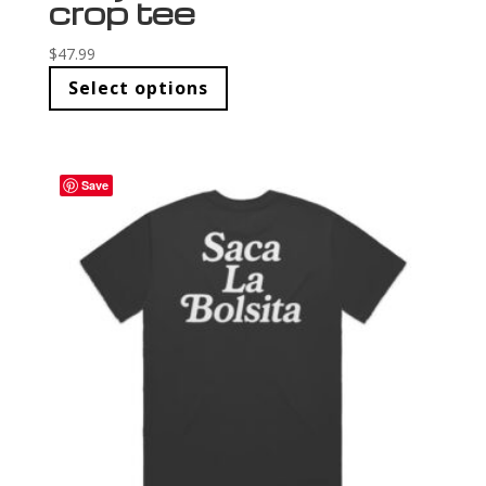
crop tee
$
47.99
Select options
Save