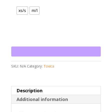
xs/s
m/l
SKU:
N/A
Category:
Toxica
Description
Additional information