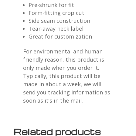
Pre-shrunk for fit
Form-fitting crop cut
Side seam construction
Tear-away neck label
Great for customization
For environmental and human
friendly reason, this product is
only made when you order it.
Typically, this product will be
made in about a week, we will
send you tracking information as
soon as it’s in the mail.
Related products