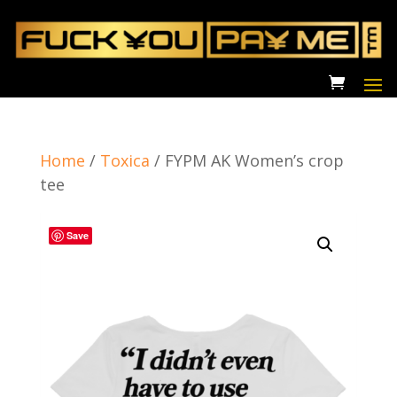
Home
/
Toxica
/
FYPM AK Women’s crop
tee
Save