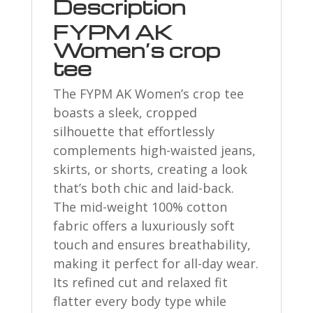
Description
FYPM AK
Women’s crop
tee
The FYPM AK Women’s crop tee
boasts a sleek, cropped
silhouette that effortlessly
complements high-waisted jeans,
skirts, or shorts, creating a look
that’s both chic and laid-back.
The mid-weight 100% cotton
fabric offers a luxuriously soft
touch and ensures breathability,
making it perfect for all-day wear.
Its refined cut and relaxed fit
flatter every body type while