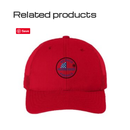
Related products
Save