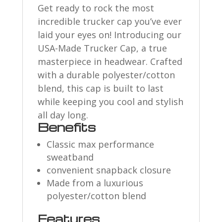
Get ready to rock the most
incredible trucker cap you’ve ever
laid your eyes on! Introducing our
USA-Made Trucker Cap, a true
masterpiece in headwear. Crafted
with a durable polyester/cotton
blend, this cap is built to last
while keeping you cool and stylish
all day long.
Benefits
Classic max performance
sweatband
convenient snapback closure
Made from a luxurious
polyester/cotton blend
Features