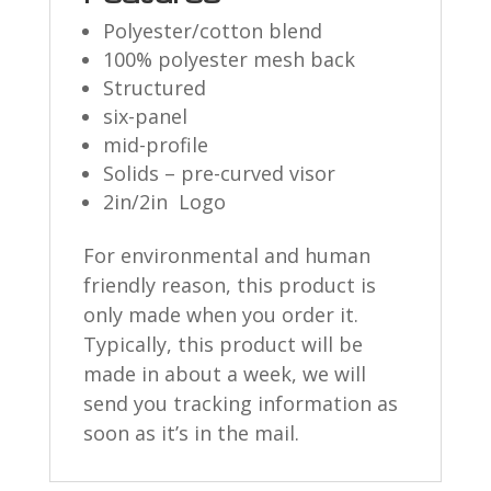
Polyester/cotton blend
100% polyester mesh back
Structured
six-panel
mid-profile
Solids – pre-curved visor
2in/2in Logo
For environmental and human
friendly reason, this product is
only made when you order it.
Typically, this product will be
made in about a week, we will
send you tracking information as
soon as it’s in the mail.