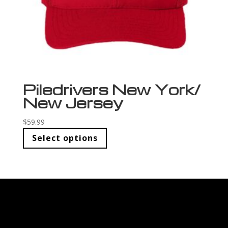
Piledrivers New York/
New Jersey
$
59.99
Select options