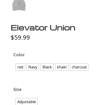
Elevator Union
$
59.99
Color
red
Navy
Black
khaki
charcoal
Size
Adjustable