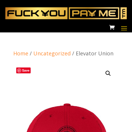
Home
/
Uncategorized
/
Elevator Union
Save