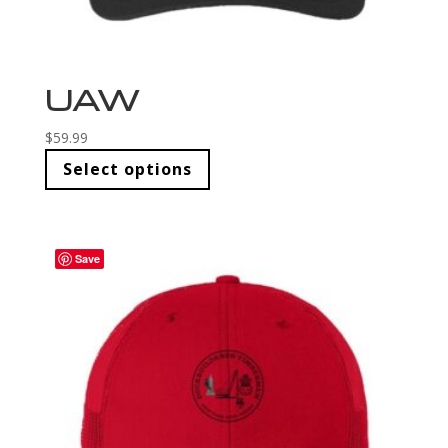
UAW
$
59.99
Select options
Save