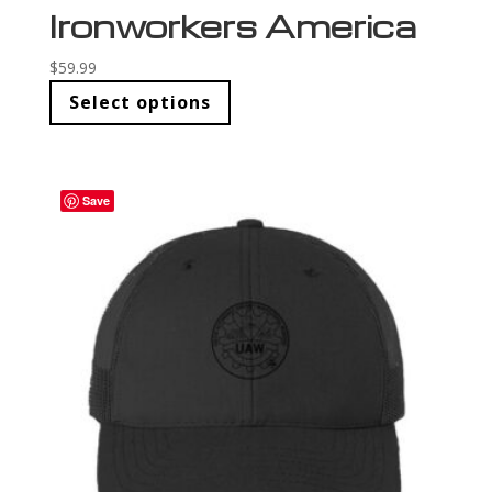
Ironworkers America
$
59.99
Select options
Save